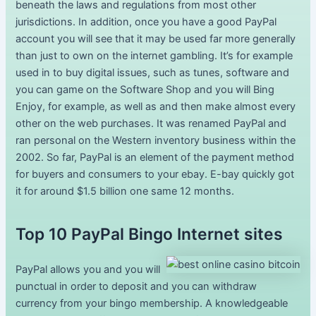
beneath the laws and regulations from most other
jurisdictions. In addition, once you have a good PayPal
account you will see that it may be used far more generally
than just to own on the internet gambling. It’s for example
used in to buy digital issues, such as tunes, software and
you can game on the Software Shop and you will Bing
Enjoy, for example, as well as and then make almost every
other on the web purchases. It was renamed PayPal and
ran personal on the Western inventory business within the
2002. So far, PayPal is an element of the payment method
for buyers and consumers to your ebay. E-bay quickly got
it for around $1.5 billion one same 12 months.
Top 10 PayPal Bingo Internet sites
PayPal allows you and you will
punctual in order to deposit and you can withdraw
currency from your bingo membership. A knowledgeable