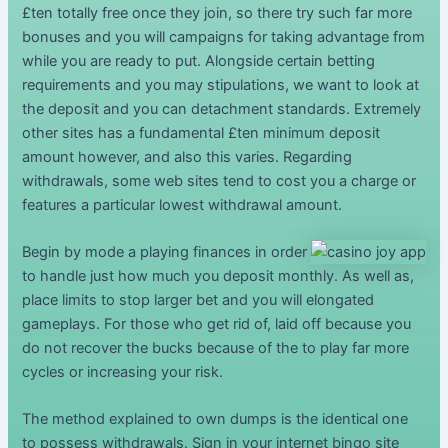
£ten totally free once they join, so there try such far more
bonuses and you will campaigns for taking advantage from
while you are ready to put. Alongside certain betting
requirements and you may stipulations, we want to look at
the deposit and you can detachment standards. Extremely
other sites has a fundamental £ten minimum deposit
amount however, and also this varies. Regarding
withdrawals, some web sites tend to cost you a charge or
features a particular lowest withdrawal amount.
Begin by mode a playing finances in order
to handle just how much you deposit monthly. As well as,
place limits to stop larger bet and you will elongated
gameplays. For those who get rid of, laid off because you
do not recover the bucks because of the to play far more
cycles or increasing your risk.
The method explained to own dumps is the identical one
to possess withdrawals. Sign in your internet bingo site