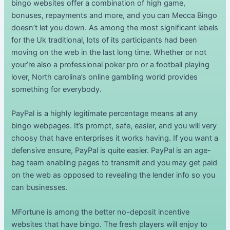
bingo websites offer a combination of high game,
bonuses, repayments and more, and you can Mecca Bingo
doesn’t let you down. As among the most significant labels
for the Uk traditional, lots of its participants had been
moving on the web in the last long time. Whether or not
your’re also a professional poker pro or a football playing
lover, North carolina’s online gambling world provides
something for everybody.
PayPal is a highly legitimate percentage means at any
bingo webpages. It’s prompt, safe, easier, and you will very
choosy that have enterprises it works having. If you want a
defensive ensure, PayPal is quite easier. PayPal is an age-
bag team enabling pages to transmit and you may get paid
on the web as opposed to revealing the lender info so you
can businesses.
MFortune is among the better no-deposit incentive
websites that have bingo. The fresh players will enjoy to