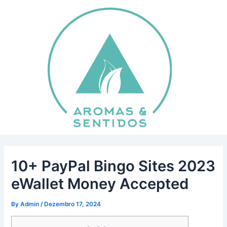
Skip
Post
to
navigation
content
10+ PayPal Bingo Sites 2023
eWallet Money Accepted
By
Admin
/
Dezembro 17, 2024