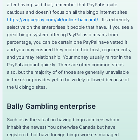
after having said that, remember that PayPal is quite
cautious and doesn’t focus on all the bingo internet sites
https://vogueplay.com/uk/online-baccarat/
. It’s extremely
selective on the enterprises it people that have. If you see a
great bingo system offering PayPal as a means from
percentage, you can be certain one PayPal have vetted it
and you may ensured they match their trust, requirements,
and you may relationship. Your money usually mirror in the
PayPal account quickly. There are other common steps
also, but the majority of of those are generally unavailable
in the uk or provides yet to be widely followed because of
the Uk bingo sites.
Bally Gambling enterprise
Such as is the situation having bingo admirers whom
inhabit the newest You otherwise Canada but have
registered that have foreign bingo workers managed