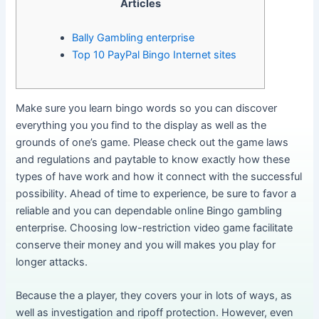
Articles
Bally Gambling enterprise
Top 10 PayPal Bingo Internet sites
Make sure you learn bingo words so you can discover
everything you you find to the display as well as the
grounds of one’s game. Please check out the game laws
and regulations and paytable to know exactly how these
types of have work and how it connect with the successful
possibility. Ahead of time to experience, be sure to favor a
reliable and you can dependable online Bingo gambling
enterprise.
Choosing low-restriction video game facilitate
conserve their money and you will makes you play for
longer attacks.
Because the a player, they covers your in lots of ways, as
well as investigation and ripoff protection. However, even