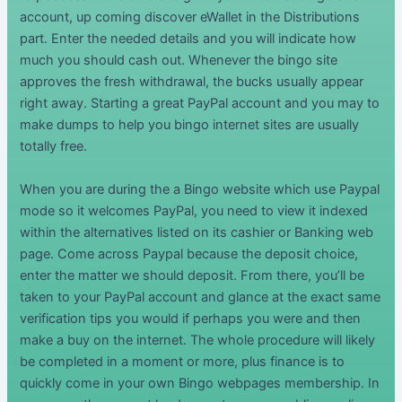
account, up coming discover eWallet in the Distributions
part. Enter the needed details and you will indicate how
much you should cash out. Whenever the bingo site
approves the fresh withdrawal, the bucks usually appear
right away. Starting a great PayPal account and you may to
make dumps to help you bingo internet sites are usually
totally free.
When you are during the a Bingo website which use Paypal
mode so it welcomes PayPal, you need to view it indexed
within the alternatives listed on its cashier or Banking web
page. Come across Paypal because the deposit choice,
enter the matter we should deposit. From there, you’ll be
taken to your PayPal account and glance at the exact same
verification tips you would if perhaps you were and then
make a buy on the internet. The whole procedure will likely
be completed in a moment or more, plus finance is to
quickly come in your own Bingo webpages membership. In