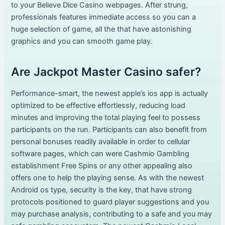
to your Believe Dice Casino webpages. After strung,
professionals features immediate access so you can a
huge selection of game, all the that have astonishing
graphics and you can smooth game play.
Are Jackpot Master Casino safer?
Performance-smart, the newest apple’s ios app is actually
optimized to be effective effortlessly, reducing load
minutes and improving the total playing feel to possess
participants on the run. Participants can also benefit from
personal bonuses readily available in order to cellular
software pages, which can were Cashmio Gambling
establishment Free Spins or any other appealing also
offers one to help the playing sense. As with the newest
Android os type, security is the key, that have strong
protocols positioned to guard player suggestions and you
may purchase analysis, contributing to a safe and you may