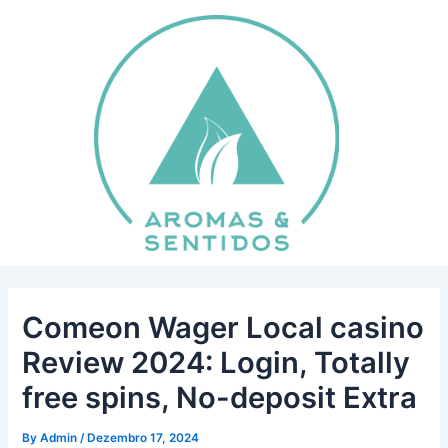
Skip
Post
to
navigation
content
Comeon Wager Local casino
Review 2024: Login, Totally
free spins, No-deposit Extra
By
Admin
/
Dezembro 17, 2024