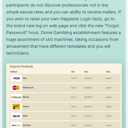
participants do not discover professionals not in the
simple secure rates and you can ability to receive mailers. If
you wish to reset your own Happistar Login facts, go to
the brand new log on web page and click the new “Forgot
Password” hook. Dome Gambling establishment features a
huge assortment of slot machines, taking occasions from
amusement that have different templates and you will
technicians.