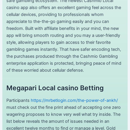
safe gambling ecosystem. The newest Cashmio Local
casino app also offers an excellent gaming feel across the
cellular devices, providing to professionals whom
appreciate to the-the-go gaming easily and you can
freedom. Built with affiliate benefits in your mind, the new
app will bring smooth routing and you may a user-friendly
style, allowing players to gain access to their favorite
gambling games instantly. That have safer encoding tech,
the purchases produced through the Cashmio Gambling
enterprise application is protected, bringing peace of mind
of these worried about cellular defense.
Megapari Local casino Betting
Participants
https://mrbetlogin.com/the-power-of-ankh/
must check out the fine print ahead of accepting one zero
wagering proposes to know very well what try inside. The
list below reveals the amount of issues needed in an
excellent twelve months to find or manage a level. Gold