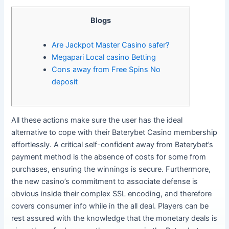
Blogs
Are Jackpot Master Casino safer?
Megapari Local casino Betting
Cons away from Free Spins No
deposit
All these actions make sure the user has the ideal
alternative to cope with their Baterybet Casino membership
effortlessly. A critical self-confident away from Baterybet’s
payment method is the absence of costs for some from
purchases, ensuring the winnings is secure. Furthermore,
the new casino’s commitment to associate defense is
obvious inside their complex SSL encoding, and therefore
covers consumer info while in the all deal.
Players can be
rest assured with the knowledge that the monetary deals is