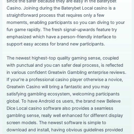
since the safer because they are easy in the Baterybet
Casino. Joining during the Baterybet Local casino is a
straightforward process that requires only a few
momemts, enabling participants so you can diving to your
fun game rapidly. The fresh signal-upwards feature try
emphasized which have a person-friendly interface to
support easy access for brand new participants.
The newest highest-top quality gaming sense, coupled
with punctual and you can safer deal process, is reflected
in various confident Greatwin Gambling enterprise reviews.
If your’re a professional casino player otherwise a novice,
Greatwin Casino will bring a fantastic and you may
satisfying gambling ecosystem, welcoming participants
global. To have Android os users, the brand new Believe
Dice Local casino software also provides a seamless
gambling sense, really well enhanced for different display
screen models. The newest software is simple to
download and install, having obvious guidelines provided