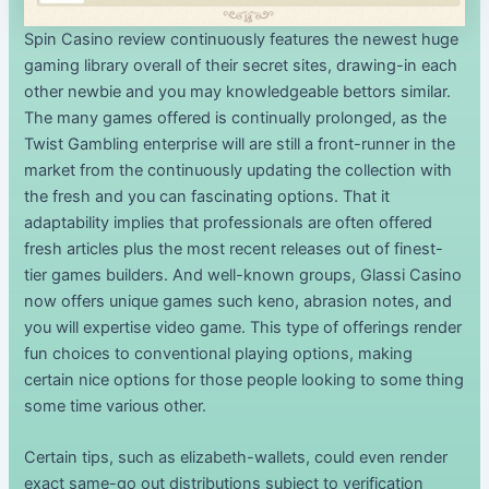
Spin Casino review continuously features the newest huge
gaming library overall of their secret sites, drawing-in each
other newbie and you may knowledgeable bettors similar.
The many games offered is continually prolonged, as the
Twist Gambling enterprise will are still a front-runner in the
market from the continuously updating the collection with
the fresh and you can fascinating options. That it
adaptability implies that professionals are often offered
fresh articles plus the most recent releases out of finest-
tier games builders. And well-known groups, Glassi Casino
now offers unique games such keno, abrasion notes, and
you will expertise video game. This type of offerings render
fun choices to conventional playing options, making
certain nice options for those people looking to some thing
some time various other.
Certain tips, such as elizabeth-wallets, could even render
exact same-go out distributions subject to verification