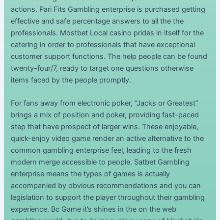
actions. Pari Fits Gambling enterprise is purchased getting
effective and safe percentage answers to all the the
professionals. Mostbet Local casino prides in itself for the
catering in order to professionals that have exceptional
customer support functions. The help people can be found
twenty-four/7, ready to target one questions otherwise
items faced by the people promptly.
For fans away from electronic poker, “Jacks or Greatest”
brings a mix of position and poker, providing fast-paced
step that have prospect of larger wins. These enjoyable,
quick-enjoy video game render an active alternative to the
common gambling enterprise feel, leading to the fresh
modern merge accessible to people. Satbet Gambling
enterprise means the types of games is actually
accompanied by obvious recommendations and you can
legislation to support the player throughout their gambling
experience. Bc Game it’s shines in the on the web