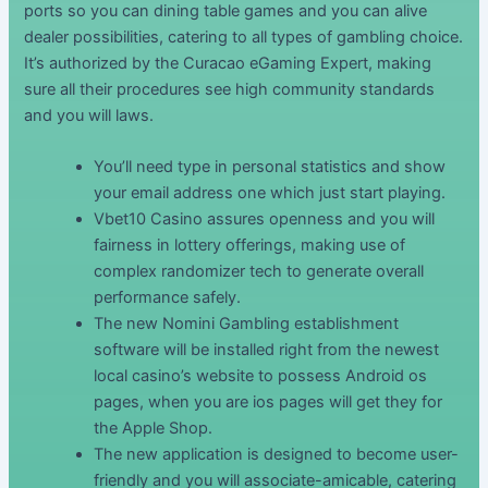
ports so you can dining table games and you can alive
dealer possibilities, catering to all types of gambling choice.
It’s authorized by the Curacao eGaming Expert, making
sure all their procedures see high community standards
and you will laws.
You’ll need type in personal statistics and show
your email address one which just start playing.
Vbet10 Casino assures openness and you will
fairness in lottery offerings, making use of
complex randomizer tech to generate overall
performance safely.
The new Nomini Gambling establishment
software will be installed right from the newest
local casino’s website to possess Android os
pages, when you are ios pages will get they for
the Apple Shop.
The new application is designed to become user-
friendly and you will associate-amicable, catering