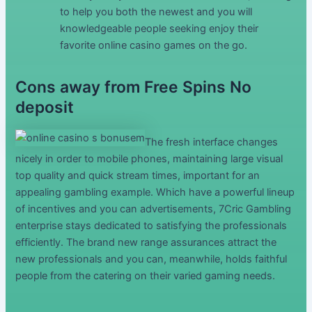
to help you both the newest and you will
knowledgeable people seeking enjoy their
favorite online casino games on the go.
Cons away from Free Spins No
deposit
The fresh interface changes
nicely in order to mobile phones, maintaining large visual
top quality and quick stream times, important for an
appealing gambling example. Which have a powerful lineup
of incentives and you can advertisements, 7Cric Gambling
enterprise stays dedicated to satisfying the professionals
efficiently. The brand new range assurances attract the
new professionals and you can, meanwhile, holds faithful
people from the catering on their varied gaming needs.