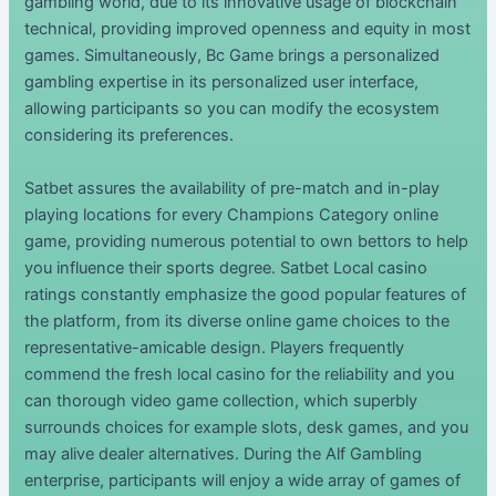
gambling world, due to its innovative usage of blockchain
technical, providing improved openness and equity in most
games. Simultaneously, Bc Game brings a personalized
gambling expertise in its personalized user interface,
allowing participants so you can modify the ecosystem
considering its preferences.
Satbet assures the availability of pre-match and in-play
playing locations for every Champions Category online
game, providing numerous potential to own bettors to help
you influence their sports degree. Satbet Local casino
ratings constantly emphasize the good popular features of
the platform, from its diverse online game choices to the
representative-amicable design. Players frequently
commend the fresh local casino for the reliability and you
can thorough video game collection, which superbly
surrounds choices for example slots, desk games, and you
may alive dealer alternatives. During the Alf Gambling
enterprise, participants will enjoy a wide array of games of