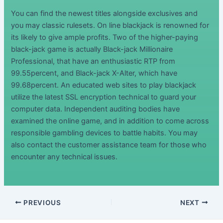
You can find the newest titles alongside exclusives and
you may classic rulesets. On line blackjack is renowned for
its likely to give ample profits. Two of the higher-paying
black-jack game is actually Black-jack Millionaire
Professional, that have an enthusiastic RTP from
99.55percent, and Black-jack X-Alter, which have
99.68percent. An educated web sites to play blackjack
utilize the latest SSL encryption technical to guard your
computer data. Independent auditing bodies have
examined the online game, and in addition to come across
responsible gambling devices to battle habits. You may
also contact the customer assistance team for those who
encounter any technical issues.
PREVIOUS
NEXT