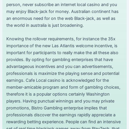
person, never subscribe an internet local casino and you
may enjoy Black-jack for money. Australian continent has
an enormous need for on the web Black-jack, as well as
the world in australia is just broadening.
Knowing the rollover requirements, for instance the 35x
importance of the new Las Atlantis welcome incentive, is
important for participants to really make the all these also
provides. By opting for gambling enterprises that have
advantageous incentives and you can advertisements,
professionals is maximize the playing sense and potential
earnings. Cafe Local casino is acknowledged for the
member-amicable program and form of gambling choices,
therefore it is a popular options certainly Washington
players. Having punctual winnings and you may private
promotions, Bistro Gambling enterprise implies that
professionals discover the earnings rapidly appreciate a
rewarding betting experience. People can find an intensive
set of real time blackjack games away from PlayTech, that