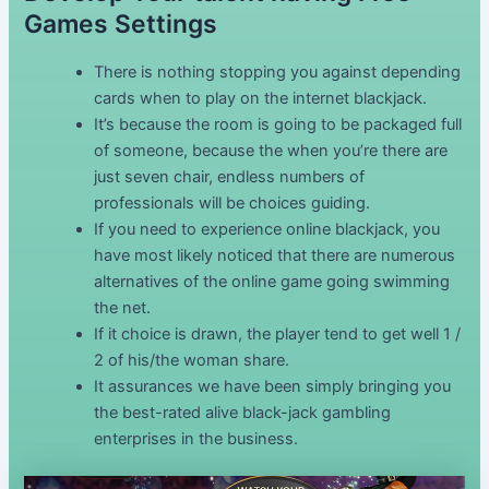
Games Settings
There is nothing stopping you against depending
cards when to play on the internet blackjack.
It’s because the room is going to be packaged full
of someone, because the when you’re there are
just seven chair, endless numbers of
professionals will be choices guiding.
If you need to experience online blackjack, you
have most likely noticed that there are numerous
alternatives of the online game going swimming
the net.
If it choice is drawn, the player tend to get well 1 /
2 of his/the woman share.
It assurances we have been simply bringing you
the best-rated alive black-jack gambling
enterprises in the business.