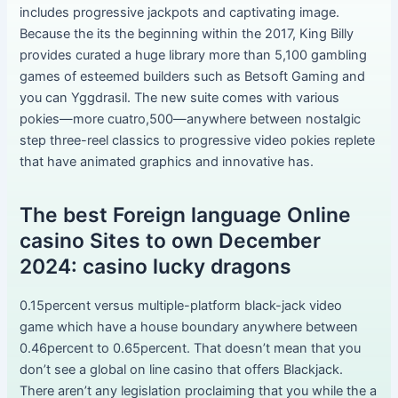
includes progressive jackpots and captivating image.
Because the its the beginning within the 2017, King Billy
provides curated a huge library more than 5,100 gambling
games of esteemed builders such as Betsoft Gaming and
you can Yggdrasil. The new suite comes with various
pokies—more cuatro,500—anywhere between nostalgic
step three-reel classics to progressive video pokies replete
that have animated graphics and innovative has.
The best Foreign language Online
casino Sites to own December
2024: casino lucky dragons
0.15percent versus multiple-platform black-jack video
game which have a house boundary anywhere between
0.46percent to 0.65percent. That doesn’t mean that you
don’t see a global on line casino that offers Blackjack.
There aren’t any legislation proclaiming that you while the a