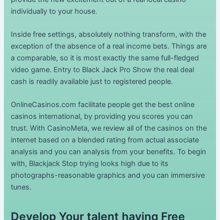
individually to your house.
Inside free settings, absolutely nothing transform, with the
exception of the absence of a real income bets. Things are
a comparable, so it is most exactly the same full-fledged
video game. Entry to Black Jack Pro Show the real deal
cash is readily available just to registered people.
OnlineCasinos.com facilitate people get the best online
casinos international, by providing you scores you can
trust. With CasinoMeta, we review all of the casinos on the
internet based on a blended rating from actual associate
analysis and you can analysis from your benefits. To begin
with, Blackjack Stop trying looks high due to its
photographs-reasonable graphics and you can immersive
tunes.
Develop Your talent having Free