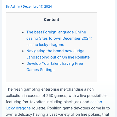
By
Admin
/
Dezembro 17, 2024
Content
The best Foreign language Online
casino Sites to own December 2024:
casino lucky dragons
Navigating the brand new Judge
Landscaping out of On line Roulette
Develop Your talent having Free
Games Settings
The fresh gambling enterprise merchandise a rich
collection in excess of 250 games, with a live possibilities
featuring fan-favorites including black-jack and
casino
lucky dragons
roulette. Position game devotees come in to
own a delicacy having a vast variety of on line pokies, that