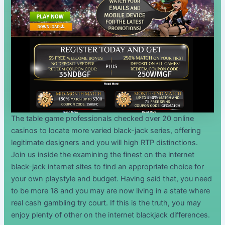
The table game professionals checked over 20 online
casinos to locate more varied black-jack series, offering
legitimate designers and you will high RTP distinctions.
Join us inside the examining the finest on the internet
black-jack internet sites to find an appropriate choice for
your own playstyle and budget. Having said that, you need
to be more 18 and you may are now living in a state where
real cash gambling try court. If this is the truth, you may
enjoy plenty of other on the internet blackjack differences.