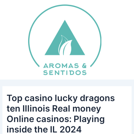
Skip
Post
to
navigation
content
Top casino lucky dragons
ten Illinois Real money
Online casinos: Playing
inside the IL 2024