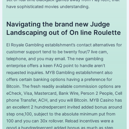
have sophisticated movies understanding.
Navigating the brand new Judge
Landscaping out of On line Roulette
El Royale Gambling establishment’s contact alternatives for
customer support tend to be twenty four/7 live cam,
telephone, and you may email. The new gambling
enterprise offers a keen FAQ point to handle aren’t
requested inquiries. MYB Gambling establishment also
offers certain banking options having a preference for
Bitcoin. The fresh readily available commission options are
eCheck, Visa, Mastercard, Bank Wire, Person 2 People, Cell
phone Transfer, ACH, and you will Bitcoin. MYB Casino has
an excellent 2 hundredpercent invited added bonus around
step one,100, subject to the absolute minimum put from
100 and you can 30x rollover. Reload incentives were a
good a hundredpercent added bonus as much as step