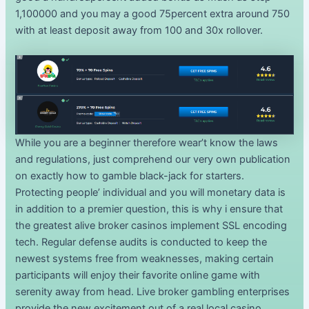
1,100000 and you may a good 75percent extra around 750
with at least deposit away from 100 and 30x rollover.
While you are a beginner therefore wear’t know the laws
and regulations, just comprehend our very own publication
on exactly how to gamble black-jack for starters.
Protecting people’ individual and you will monetary data is
in addition to a premier question, this is why i ensure that
the greatest alive broker casinos implement SSL encoding
tech. Regular defense audits is conducted to keep the
newest systems free from weaknesses, making certain
participants will enjoy their favorite online game with
serenity away from head. Live broker gambling enterprises
provide the new excitement out of a real local casino