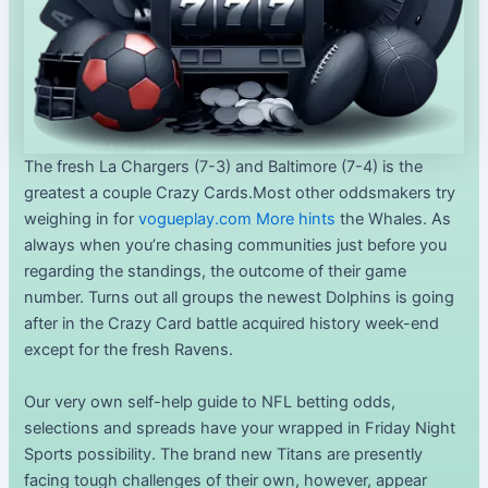
The fresh La Chargers (7-3) and Baltimore (7-4) is the
greatest a couple Crazy Cards.Most other oddsmakers try
weighing in for
vogueplay.com More hints
the Whales. As
always when you’re chasing communities just before you
regarding the standings, the outcome of their game
number. Turns out all groups the newest Dolphins is going
after in the Crazy Card battle acquired history week-end
except for the fresh Ravens.
Our very own self-help guide to NFL betting odds,
selections and spreads have your wrapped in Friday Night
Sports possibility. The brand new Titans are presently
facing tough challenges of their own, however, appear