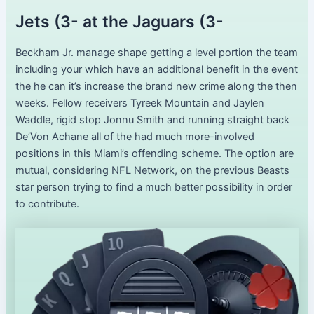
Jets (3- at the Jaguars (3-
Beckham Jr. manage shape getting a level portion the team
including your which have an additional benefit in the event
the he can it’s increase the brand new crime along the then
weeks. Fellow receivers Tyreek Mountain and Jaylen
Waddle, rigid stop Jonnu Smith and running straight back
De’Von Achane all of the had much more-involved
positions in this Miami’s offending scheme. The option are
mutual, considering NFL Network, on the previous Beasts
star person trying to find a much better possibility in order
to contribute.