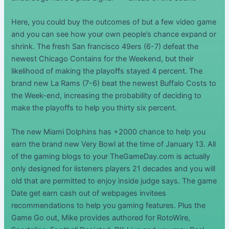
Here, you could buy the outcomes of but a few video game
and you can see how your own people’s chance expand or
shrink. The fresh San francisco 49ers (6-7) defeat the
newest Chicago Contains for the Weekend, but their
likelihood of making the playoffs stayed 4 percent. The
brand new La Rams (7-6) beat the newest Buffalo Costs to
the Week-end, increasing the probability of deciding to
make the playoffs to help you thirty six percent.
The new Miami Dolphins has +2000 chance to help you
earn the brand new Very Bowl at the time of January 13. All
of the gaming blogs to your TheGameDay.com is actually
only designed for listeners players 21 decades and you will
old that are permitted to enjoy inside judge says. The game
Date get earn cash out of webpages invitees
recommendations to help you gaming features. Plus the
Game Go out, Mike provides authored for RotoWire,