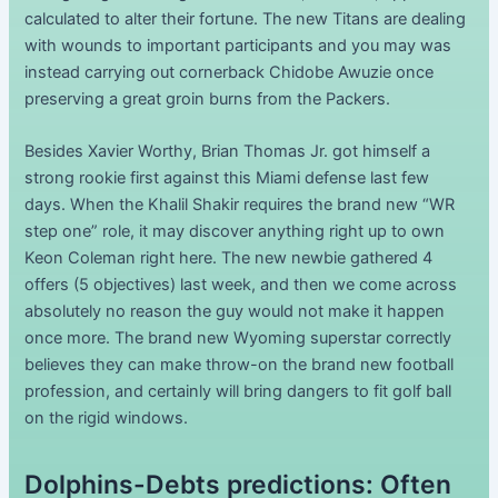
calculated to alter their fortune. The new Titans are dealing
with wounds to important participants and you may was
instead carrying out cornerback Chidobe Awuzie once
preserving a great groin burns from the Packers.
Besides Xavier Worthy, Brian Thomas Jr. got himself a
strong rookie first against this Miami defense last few
days. When the Khalil Shakir requires the brand new “WR
step one” role, it may discover anything right up to own
Keon Coleman right here. The new newbie gathered 4
offers (5 objectives) last week, and then we come across
absolutely no reason the guy would not make it happen
once more. The brand new Wyoming superstar correctly
believes they can make throw-on the brand new football
profession, and certainly will bring dangers to fit golf ball
on the rigid windows.
Dolphins-Debts predictions: Often