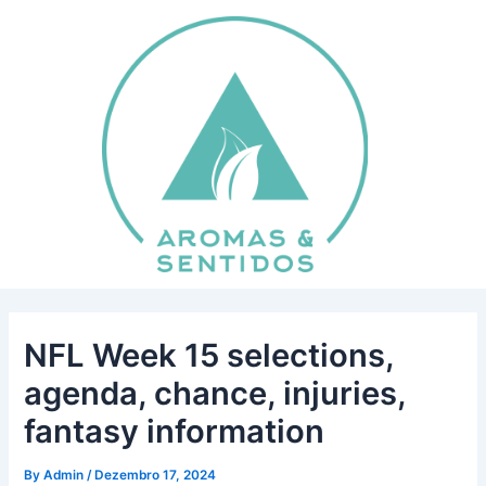
Skip
Post
to
navigation
content
NFL Week 15 selections,
agenda, chance, injuries,
fantasy information
By
Admin
/
Dezembro 17, 2024