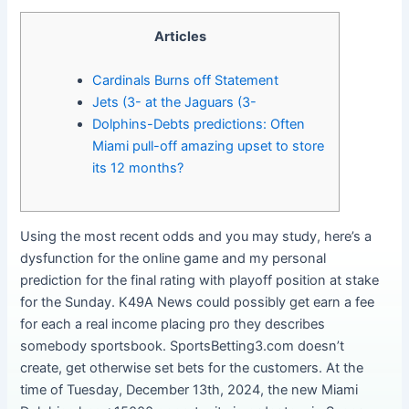
Articles
Cardinals Burns off Statement
Jets (3- at the Jaguars (3-
Dolphins-Debts predictions: Often
Miami pull-off amazing upset to store
its 12 months?
Using the most recent odds and you may study, here’s a
dysfunction for the online game and my personal
prediction for the final rating with playoff position at stake
for the Sunday. K49A News could possibly get earn a fee
for each a real income placing pro they describes
somebody sportsbook. SportsBetting3.com doesn’t
create, get otherwise set bets for the customers.
At the
time of Tuesday, December 13th, 2024, the new Miami