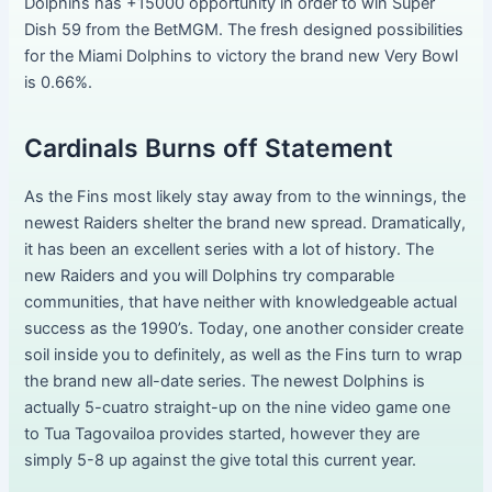
Dolphins has +15000 opportunity in order to win Super
Dish 59 from the BetMGM. The fresh designed possibilities
for the Miami Dolphins to victory the brand new Very Bowl
is 0.66%.
Cardinals Burns off Statement
As the Fins most likely stay away from to the winnings, the
newest Raiders shelter the brand new spread. Dramatically,
it has been an excellent series with a lot of history. The
new Raiders and you will Dolphins try comparable
communities, that have neither with knowledgeable actual
success as the 1990’s. Today, one another consider create
soil inside you to definitely, as well as the Fins turn to wrap
the brand new all-date series. The newest Dolphins is
actually 5-cuatro straight-up on the nine video game one
to Tua Tagovailoa provides started, however they are
simply 5-8 up against the give total this current year.