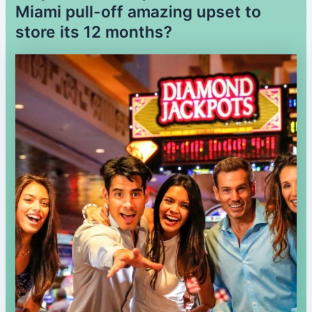
Miami pull-off amazing upset to
store its 12 months?