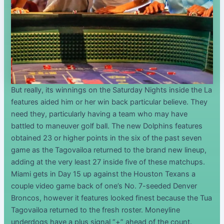
But really, its winnings on the Saturday Nights inside the La
features aided him or her win back particular believe. They
need they, particularly having a team who may have
battled to maneuver golf ball. The new Dolphins features
obtained 23 or higher points in the six of the past seven
game as the Tagovailoa returned to the brand new lineup,
adding at the very least 27 inside five of these matchups.
Miami gets in Day 15 up against the Houston Texans a
couple video game back of one’s No. 7-seeded Denver
Broncos, however it features looked finest because the Tua
Tagovailoa returned to the fresh roster. Moneyline
underdogs have a plus signal “+” ahead of the count.