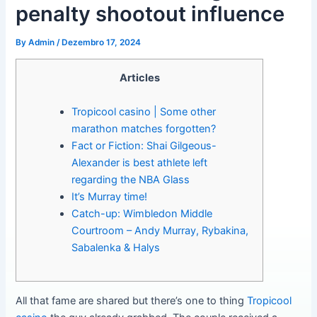
penalty shootout influence
By
Admin
/
Dezembro 17, 2024
Articles
Tropicool casino | Some other
marathon matches forgotten?
Fact or Fiction: Shai Gilgeous-
Alexander is best athlete left
regarding the NBA Glass
It’s Murray time!
Catch-up: Wimbledon Middle
Courtroom – Andy Murray, Rybakina,
Sabalenka & Halys
All that fame are shared but there’s one to thing
Tropicool