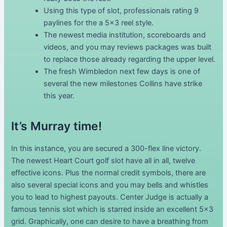
Using this type of slot, professionals rating 9
paylines for the a 5×3 reel style.
The newest media institution, scoreboards and
videos, and you may reviews packages was built
to replace those already regarding the upper level.
The fresh Wimbledon next few days is one of
several the new milestones Collins have strike
this year.
It’s Murray time!
In this instance, you are secured a 300-flex line victory.
The newest Heart Court golf slot have all in all, twelve
effective icons. Plus the normal credit symbols, there are
also several special icons and you may bells and whistles
you to lead to highest payouts. Center Judge is actually a
famous tennis slot which is starred inside an excellent 5×3
grid. Graphically, one can desire to have a breathing from