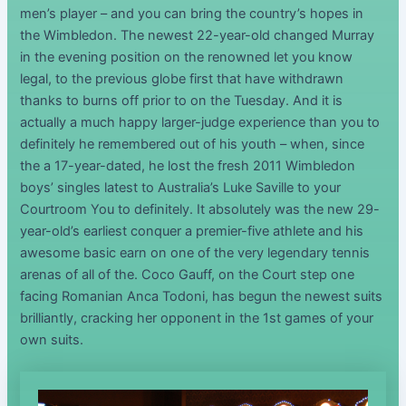
men’s player – and you can bring the country’s hopes in
the Wimbledon. The newest 22-year-old changed Murray
in the evening position on the renowned let you know
legal, to the previous globe first that have withdrawn
thanks to burns off prior to on the Tuesday. And it is
actually a much happy larger-judge experience than you to
definitely he remembered out of his youth – when, since
the a 17-year-dated, he lost the fresh 2011 Wimbledon
boys’ singles latest to Australia’s Luke Saville to your
Courtroom You to definitely. It absolutely was the new 29-
year-old’s earliest conquer a premier-five athlete and his
awesome basic earn on one of the very legendary tennis
arenas of all of the. Coco Gauff, on the Court step one
facing Romanian Anca Todoni, has begun the newest suits
brilliantly, cracking her opponent in the 1st games of your
own suits.