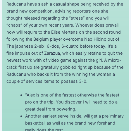
Raducanu have slash a casual shape being received by the
brand new competition, advising reporters one she
thought released regarding the “stress” and you will
“chaos” of your own recent years. Whoever does prevail
now will require to the Elise Mertens on the second round
following the Belgium player overcome Nao Hibino out of
The japanese 2-six, 6-dos, 6-cuatro before today. It’s a
fine impulse out of Zarazua, which easily retains to quit the
newest work with of video game against the girl. A micro-
crack first up are gratefully gobbled right up because of the
Raducanu who backs it from the winning the woman a
couple of services items to possess 3-0.
“Alex is one of the fastest otherwise the fastest
pro on the trip. You discover I will need to do a
great deal from powering.
Another earliest serve inside, will get a preliminary
basketball as well as the brand new forehand
really does the rest.