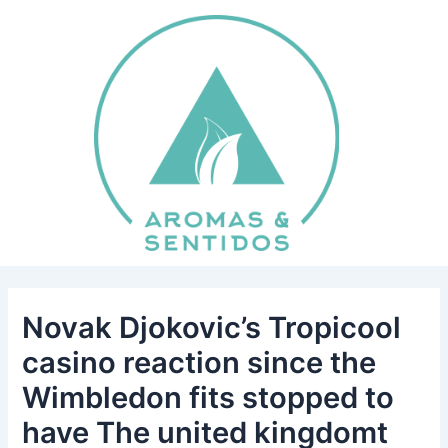
Skip
Post
to
navigation
content
Novak Djokovic’s Tropicool
casino reaction since the
Wimbledon fits stopped to
have The united kingdomt