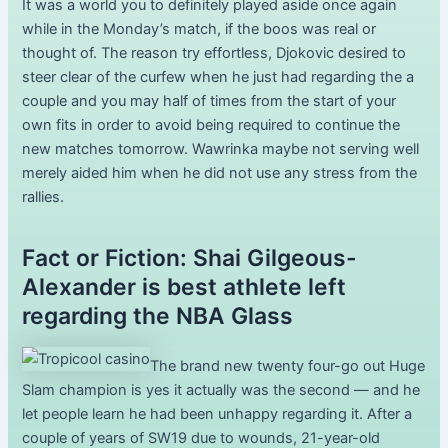
It was a world you to definitely played aside once again
while in the Monday’s match, if the boos was real or
thought of. The reason try effortless, Djokovic desired to
steer clear of the curfew when he just had regarding the a
couple and you may half of times from the start of your
own fits in order to avoid being required to continue the
new matches tomorrow. Wawrinka maybe not serving well
merely aided him when he did not use any stress from the
rallies.
Fact or Fiction: Shai Gilgeous-
Alexander is best athlete left
regarding the NBA Glass
The brand new twenty four-go out Huge
Slam champion is yes it actually was the second — and he
let people learn he had been unhappy regarding it. After a
couple of years of SW19 due to wounds, 21-year-old