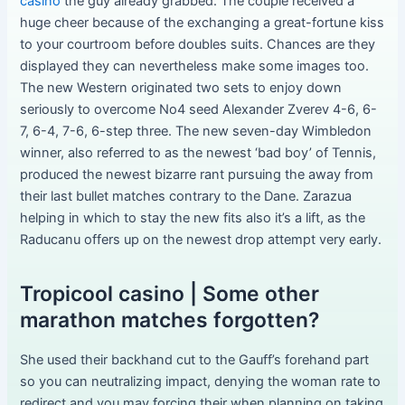
casino
the guy already grabbed. The couple received a
huge cheer because of the exchanging a great-fortune kiss
to your courtroom before doubles suits. Chances are they
displayed they can nevertheless make some images too.
The new Western originated two sets to enjoy down
seriously to overcome No4 seed Alexander Zverev 4-6, 6-
7, 6-4, 7-6, 6-step three.
The new seven-day Wimbledon
winner, also referred to as the newest ‘bad boy’ of Tennis,
produced the newest bizarre rant pursuing the away from
their last bullet matches contrary to the Dane. Zarazua
helping in which to stay the new fits also it’s a lift, as the
Raducanu offers up on the newest drop attempt very early.
Tropicool casino | Some other
marathon matches forgotten?
She used their backhand cut to the Gauff’s forehand part
so you can neutralizing impact, denying the woman rate to
redirect and you may forcing their when planning on taking