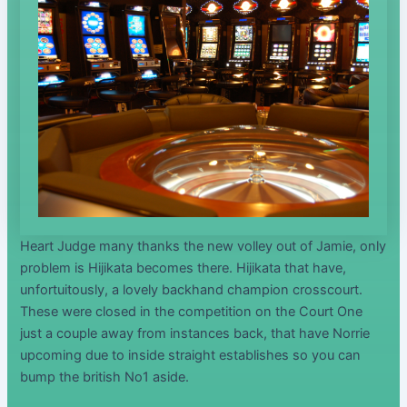
Heart Judge many thanks the new volley out of Jamie, only
problem is Hijikata becomes there. Hijikata that have,
unfortuitously, a lovely backhand champion crosscourt.
These were closed in the competition on the Court One
just a couple away from instances back, that have Norrie
upcoming due to inside straight establishes so you can
bump the british No1 aside.