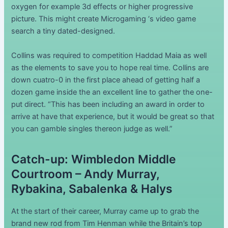
oxygen for example 3d effects or higher progressive
picture. This might create Microgaming ‘s video game
search a tiny dated-designed.
Collins was required to competition Haddad Maia as well
as the elements to save you to hope real time. Collins are
down cuatro-0 in the first place ahead of getting half a
dozen game inside the an excellent line to gather the one-
put direct. “This has been including an award in order to
arrive at have that experience, but it would be great so that
you can gamble singles thereon judge as well.”
Catch-up: Wimbledon Middle
Courtroom – Andy Murray,
Rybakina, Sabalenka & Halys
At the start of their career, Murray came up to grab the
brand new rod from Tim Henman while the Britain’s top