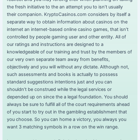
the fresh initiative to the an attempt you to isn’t usually
their companion. KryptoCasinos.com considers by itself a
separate way to obtain information about casinos on the
internet an internet-based online casino games, that isn’t
controlled by people gaming user and other entity. All of
our ratings and instructions are designed to a
knowledgeable of our training and trust by the members of
our very own separate team away from benefits,
objectively and you will without any dictate. Although not,
such assessments and books is actually to possess
standard suggestions intentions just and you can
shouldn’t be construed while the legal services or
depended up on since the a legal foundation. You should
always be sure to fulfill all of the court requirements ahead
of you start to try out in the gambling establishment that
you choose. So you can home a victory, you always you
want 3 matching symbols in a row on the win range.